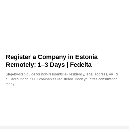
Register a Company in Estonia
Remotely: 1–3 Days | Fedelta
Step-by-step guide for non-residents: e-Residency, legal address, VAT &
full accounting. 500+ companies registered. Book your free consultation
today.