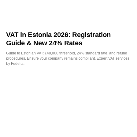
VAT in Estonia 2026: Registration
Guide & New 24% Rates
Guide to Estonian VAT: €40,000 threshold, 24% standard rate, and refund
procedures. Ensure your company remains compliant. Expert VAT services
by Fedelta.