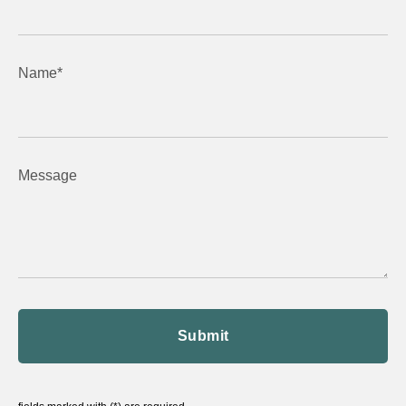
Name*
Message
Submit