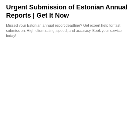
Urgent Submission of Estonian Annual
Reports | Get It Now
Missed your Estonian annual report deadline? Get expert help for fast
submission. High client rating, speed, and accuracy. Book your service
today!