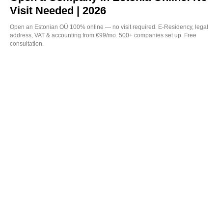
Visit Needed | 2026
Open an Estonian OÜ 100% online — no visit required. E-Residency, legal
address, VAT & accounting from €99/mo. 500+ companies set up. Free
consultation.