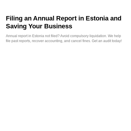
Filing an Annual Report in Estonia and
Saving Your Business
Annual report in Estonia not filed? Avoid compulsory liquidation. We help
file past reports, recover accounting, and cancel fines. Get an audit today!