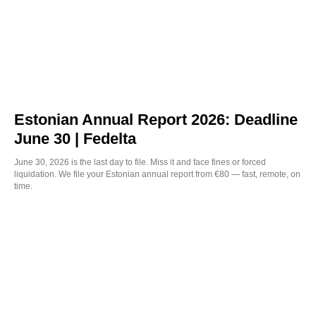
Estonian Annual Report 2026: Deadline
June 30 | Fedelta
June 30, 2026 is the last day to file. Miss it and face fines or forced
liquidation. We file your Estonian annual report from €80 — fast, remote, on
time.