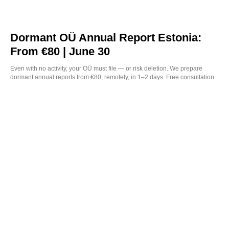
Dormant OÜ Annual Report Estonia:
From €80 | June 30
Even with no activity, your OÜ must file — or risk deletion. We prepare
dormant annual reports from €80, remotely, in 1–2 days. Free consultation.