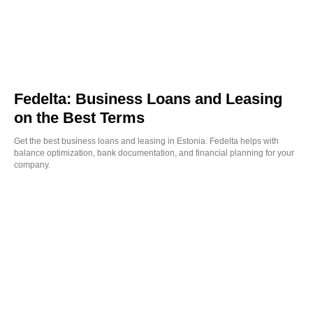
Fedelta: Business Loans and Leasing
on the Best Terms
Get the best business loans and leasing in Estonia. Fedelta helps with
balance optimization, bank documentation, and financial planning for your
company.