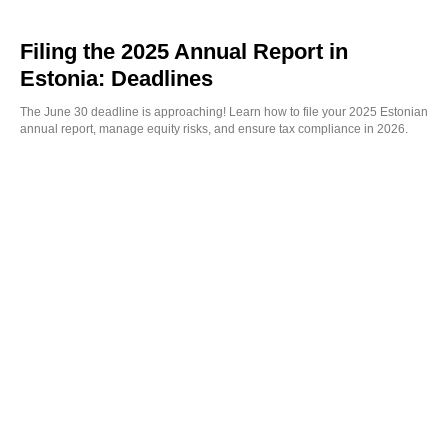
Filing the 2025 Annual Report in
Estonia: Deadlines
The June 30 deadline is approaching! Learn how to file your 2025 Estonian
annual report, manage equity risks, and ensure tax compliance in 2026.