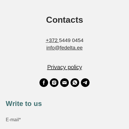
Contacts
+372
5449 0454
info@fedelta.ee
Privacy policy
Write to us
E-mail*