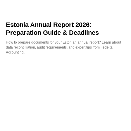
Estonia Annual Report 2026:
Preparation Guide & Deadlines
How to prepare documents for your Estonian annual report? Learn about
data reconciliation, audit requirements, and expert tips from Fedelta
Accounting.