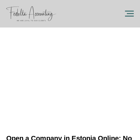
Open a Company in Estonia Online: No